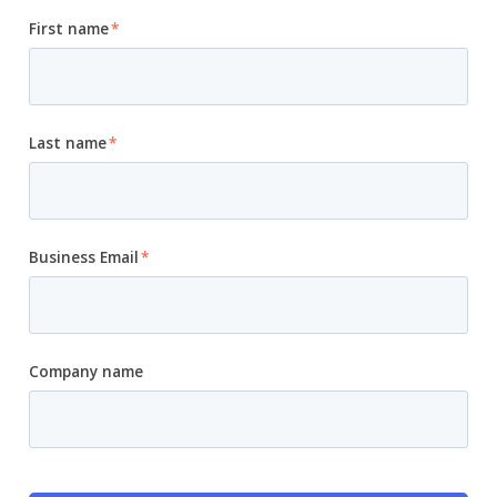
First name
*
Last name
*
Business Email
*
Company name