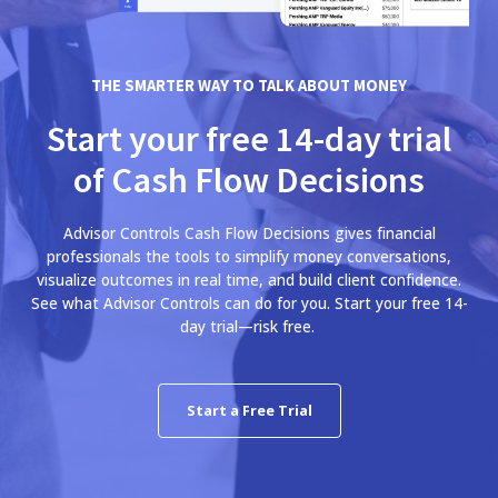
THE SMARTER WAY TO TALK ABOUT MONEY
Start your free 14-day trial
of Cash Flow Decisions
Advisor Controls Cash Flow Decisions gives financial
professionals the tools to simplify money conversations,
visualize outcomes in real time, and build client confidence.
See what Advisor Controls can do for you. Start your free 14-
day trial—risk free.
Start a Free Trial