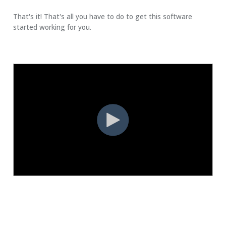
That's it! That's all you have to do to get this software
started working for you.