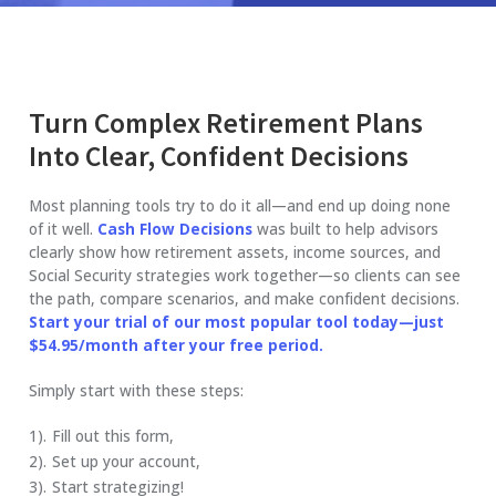
Turn Complex Retirement Plans
Into Clear, Confident Decisions
Most planning tools try to do it all—and end up doing none
of it well.
Cash Flow Decisions
was built to help advisors
clearly show how retirement assets, income sources, and
Social Security strategies work together—so clients can see
the path, compare scenarios, and make confident decisions.
Start your trial of our most popular tool today—just
$54.95/month after your free period.
Simply start with these steps:
Fill out this form,
Set up your account,
Start strategizing!